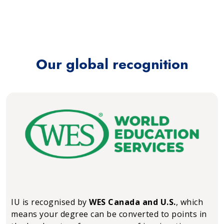
Our global recognition
IU is recognised by
WES Canada and U.S.
, which
means your degree can be converted to points in