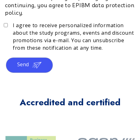
continuing, you agree to EPIBM data protection
policy.
I agree to receive personalized information
about the study programs, events and discount
promotions via e-mail. You can unsubscribe
from these notification at any time.
Send
Accredited and certified