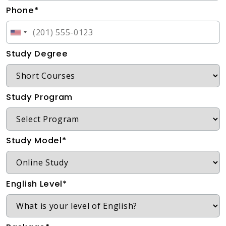
Phone*
Study Degree
Study Program
Study Model*
English Level*