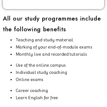
All our study programmes include
the following benefits
Teaching and study material
Marking of your end-of-module exams
Monthly live and recorded tutorials
Use of the online campus
Individual study coaching
Online exams
Career coaching
Learn English for free