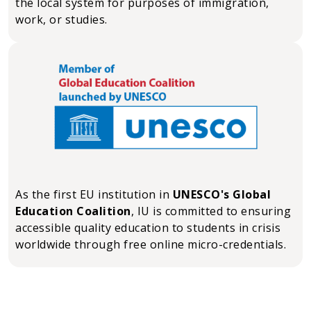
the local system for purposes of immigration,
work, or studies.
As the first EU institution in
UNESCO's Global
Education Coalition
, IU is committed to ensuring
accessible quality education to students in crisis
worldwide through free online micro-credentials.