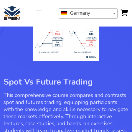
Germany
Spot Vs Future Trading
This comprehensive course compares and contrasts
spot and futures trading, equipping participants
with the knowledge and skills necessary to navigate
these markets effectively. Through interactive
lectures, case studies, and hands-on exercises,
students will learn to analyze market trends, assess