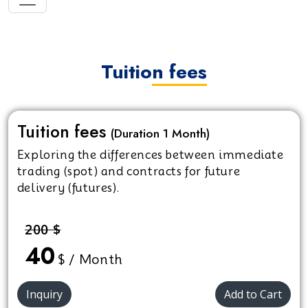
Tuition fees
Tuition fees
(Duration 1 Month)
Exploring the differences between immediate
trading (spot) and contracts for future
delivery (futures).
200 $
40
$ / Month
Inquiry
Add to Cart