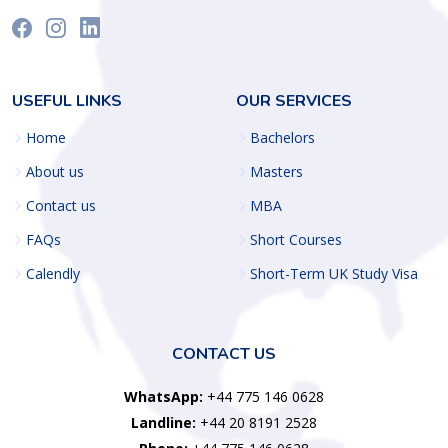
USEFUL LINKS
OUR SERVICES
Home
Bachelors
About us
Masters
Contact us
MBA
FAQs
Short Courses
Calendly
Short-Term UK Study Visa
CONTACT US
WhatsApp:
+44 775 146 0628
Landline:
+44 20 8191 2528