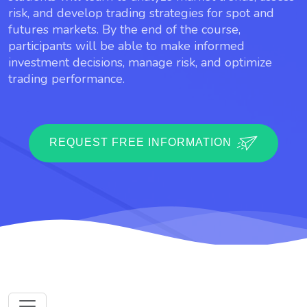
risk, and develop trading strategies for spot and
futures markets. By the end of the course,
participants will be able to make informed
investment decisions, manage risk, and optimize
trading performance.
REQUEST FREE INFORMATION