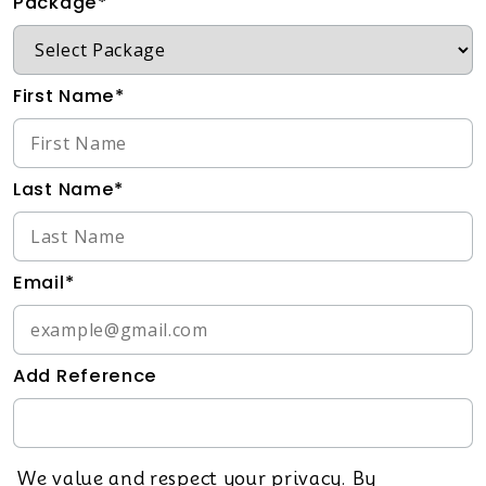
Package*
First Name*
Last Name*
Email*
Add Reference
We value and respect your privacy. By