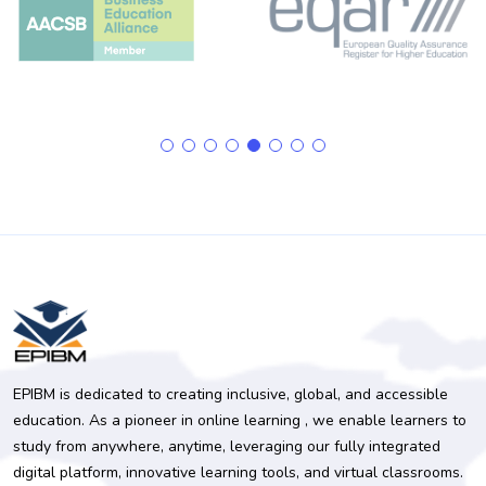
EPIBM is dedicated to creating inclusive, global, and accessible
education. As a pioneer in online learning , we enable learners to
study from anywhere, anytime, leveraging our fully integrated
digital platform, innovative learning tools, and virtual classrooms.