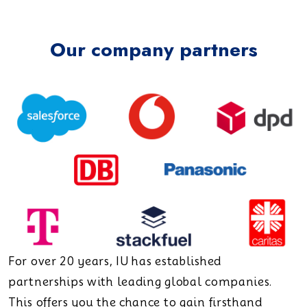
Our company partners
For over 20 years, IU has established
partnerships with leading global companies.
This offers you the chance to gain firsthand