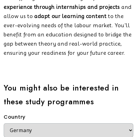
experience through internships and projects
and
allow us to
adapt our learning content
to the
ever-evolving needs of the labour market. You'll
benefit from an education designed to bridge the
gap between theory and real-world practice,
ensuring your readiness for your future career.
You might also be interested in
these study programmes
Country