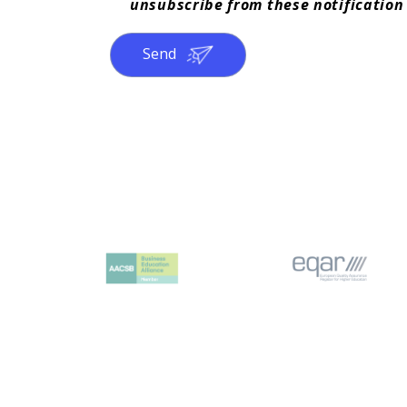
unsubscribe from these notification
Send