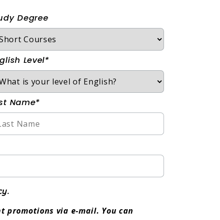
udy Degree
glish Level*
st Name*
cy.
t promotions via e-mail. You can