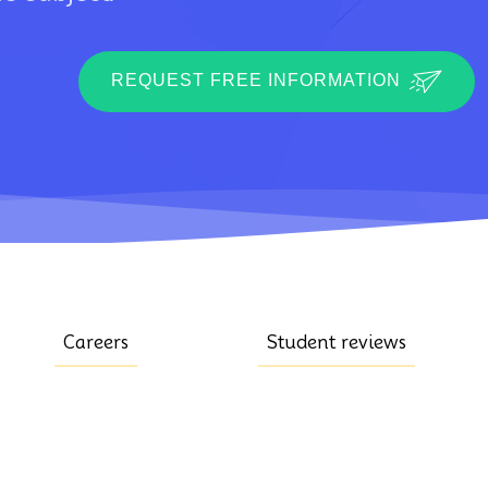
REQUEST FREE INFORMATION
Careers
Student reviews