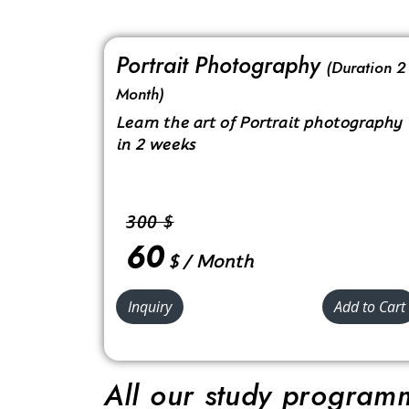
Portrait Photography
(Duration 2
Month)
Learn the art of Portrait photography
in 2 weeks
300 $
60
$ / Month
Inquiry
Add to Cart
All our study programm