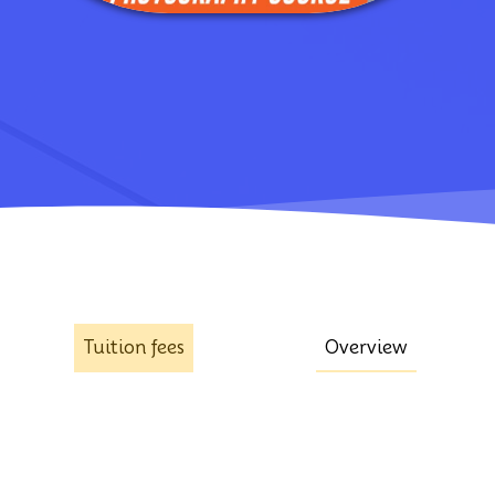
Tuition fees
Overview