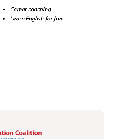
Career coaching
Learn English for free