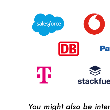
You might also be inte