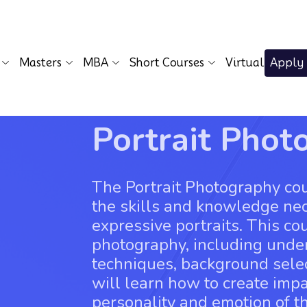
Masters
MBA
Short Courses
Virtual
Apply
Portrait Phot
The Portrait Photography cou
the skills and knowledge ne
expressive portraits. This cou
photography, including unde
techniques, background selec
will learn how to create impa
personality and emotion of th