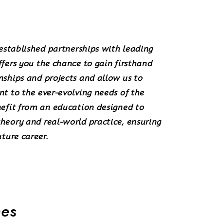
 established partnerships with leading
fers you the chance to gain firsthand
nships and projects
and allow us to
nt
to the ever-evolving needs of the
nefit from an education designed to
heory and real-world practice, ensuring
uture career.
mes