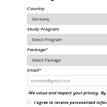
Country
Study Program
Package*
Email*
We value and respect your privacy. By 
I agree to receive personalized inf