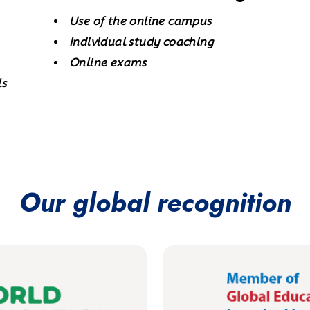
Use of the online campus
Individual study coaching
Online exams
ls
Our global recognition