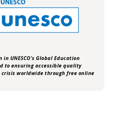
on in
UNESCO's Global Education
ed to ensuring accessible quality
 crisis worldwide through free online