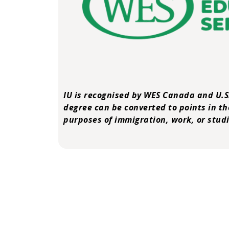
IU is recognised by
WES Canada and U.S
degree can be converted to points in th
purposes of immigration, work, or studi