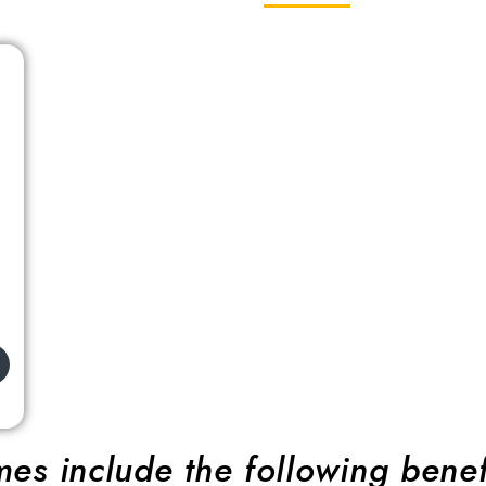
es include the following benef