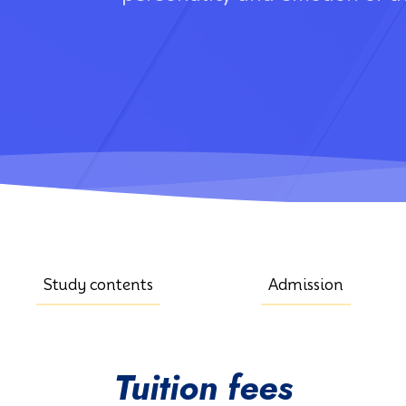
Study contents
Admission
Tuition fees