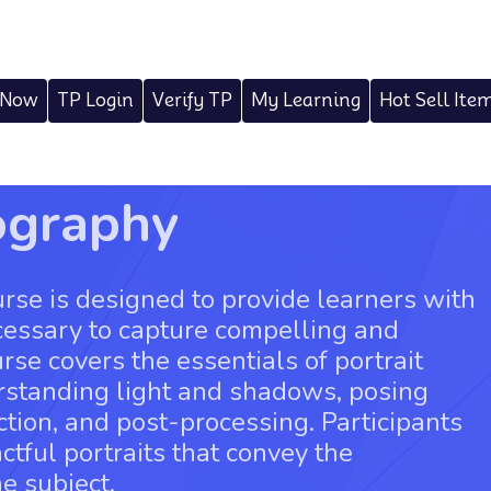
 Now
TP Login
Verify TP
My Learning
Hot Sell Ite
ography
rse is designed to provide learners with
cessary to capture compelling and
rse covers the essentials of portrait
rstanding light and shadows, posing
tion, and post-processing. Participants
ctful portraits that convey the
e subject.