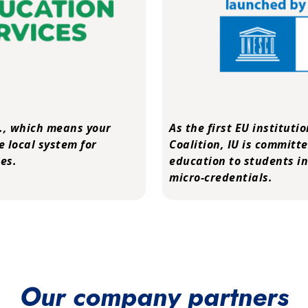
.
, which means your
As the first EU instituti
e local system for
Coalition
, IU is committ
es.
education to students in
micro-credentials.
Our company partners