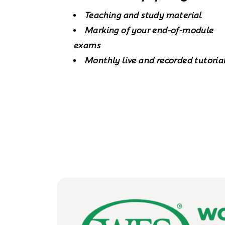
Teaching and study material
Marking of your end-of-module
exams
Monthly live and recorded tutoria