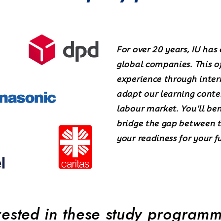
For over 20 years, IU has
global companies. This of
experience through inter
adapt our learning conte
labour market. You'll be
bridge the gap between t
your readiness for your f
rested in these study program