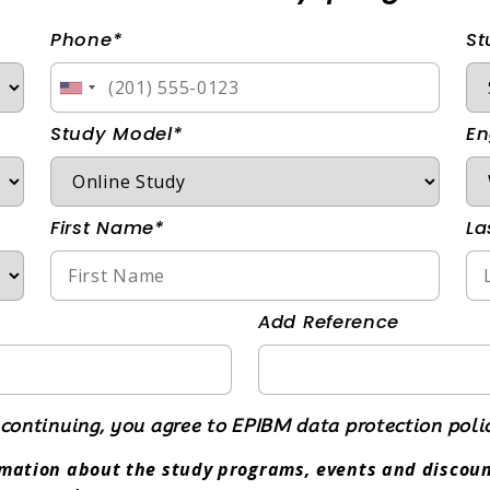
Phone*
St
Study Model*
En
First Name*
La
Add Reference
continuing, you agree to EPIBM data protection poli
ormation about the study programs, events and discoun