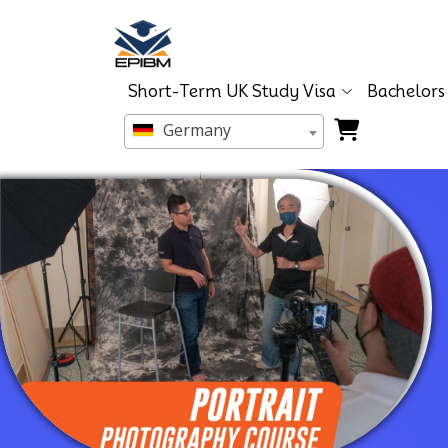
Short-Term UK Study Visa
Bachelors
Germany