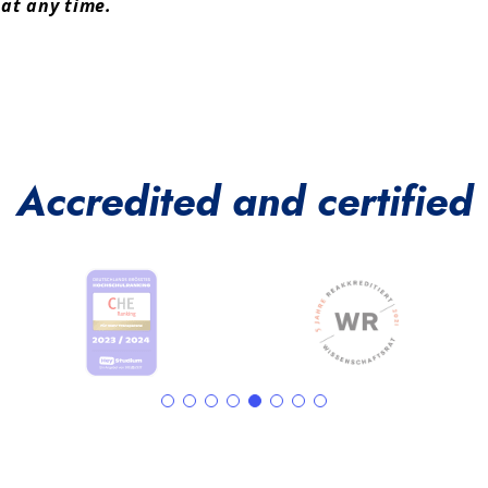
 at any time.
Accredited and certified