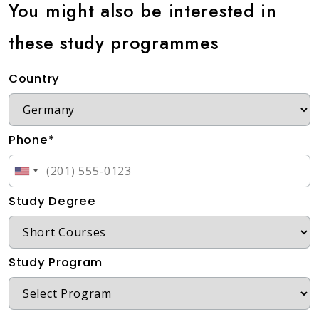
You might also be interested in
these study programmes
Country
Phone*
Study Degree
Study Program