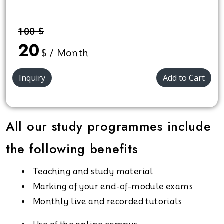
100 $
20
$ / Month
Inquiry
Add to Cart
All our study programmes include
the following benefits
Teaching and study material
Marking of your end-of-module exams
Monthly live and recorded tutorials