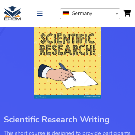
Germany
Scientific Research Writing
This short course is designed to provide participants