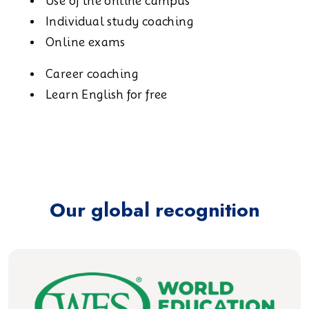
Use of the online campus
Individual study coaching
Online exams
Career coaching
Learn English for free
Our global recognition