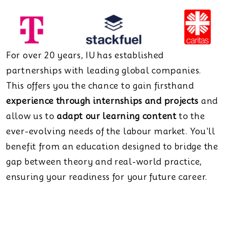
For over 20 years, IU has established
partnerships with leading global companies.
This offers you the chance to gain firsthand
experience through internships and projects
and
allow us to
adapt our learning content
to the
ever-evolving needs of the labour market. You'll
benefit from an education designed to bridge the
gap between theory and real-world practice,
ensuring your readiness for your future career.