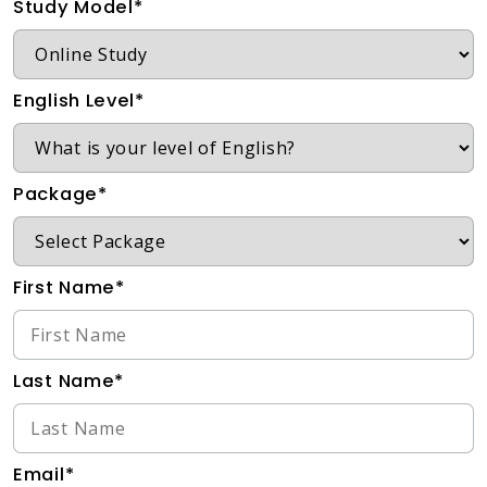
Study Model*
English Level*
Package*
First Name*
Last Name*
Email*