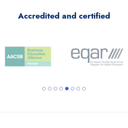
Accredited and certified