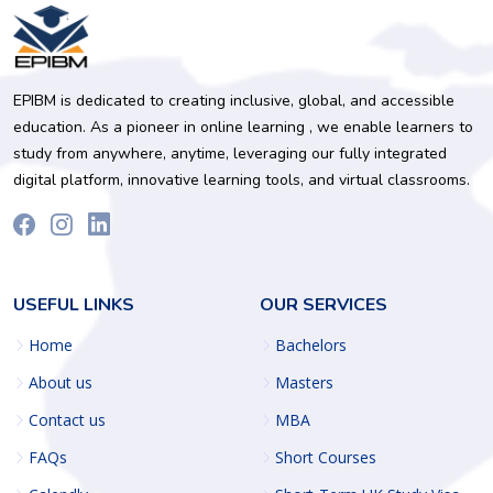
EPIBM is dedicated to creating inclusive, global, and accessible
education. As a pioneer in online learning , we enable learners to
study from anywhere, anytime, leveraging our fully integrated
digital platform, innovative learning tools, and virtual classrooms.
USEFUL LINKS
OUR SERVICES
Home
Bachelors
About us
Masters
Contact us
MBA
FAQs
Short Courses