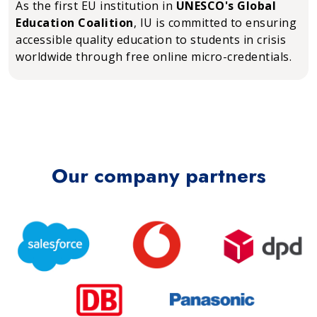
As the first EU institution in
UNESCO's Global
Education Coalition
, IU is committed to ensuring
accessible quality education to students in crisis
worldwide through free online micro-credentials.
Our company partners