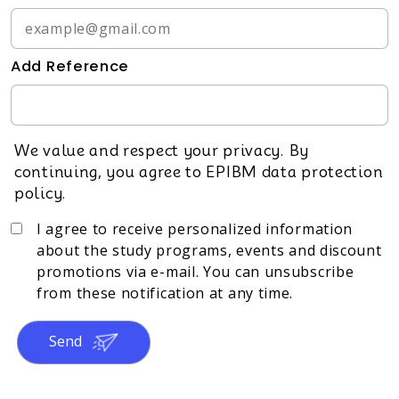
Add Reference
We value and respect your privacy. By
continuing, you agree to EPIBM data protection
policy.
I agree to receive personalized information
about the study programs, events and discount
promotions via e-mail. You can unsubscribe
from these notification at any time.
Send