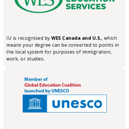
IU is recognised by
WES Canada and U.S.
, which
means your degree can be converted to points in
the local system for purposes of immigration,
work, or studies.