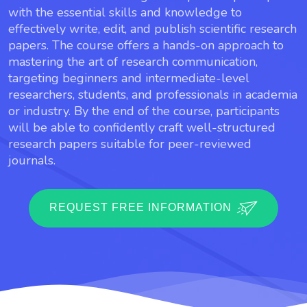
with the essential skills and knowledge to
effectively write, edit, and publish scientific research
papers. The course offers a hands-on approach to
mastering the art of research communication,
targeting beginners and intermediate-level
researchers, students, and professionals in academia
or industry. By the end of the course, participants
will be able to confidently craft well-structured
research papers suitable for peer-reviewed
journals.
REQUEST FREE INFORMATION