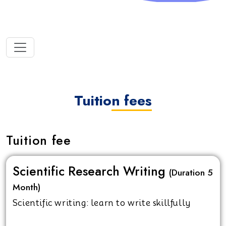
Tuition fees
Tuition fee
Scientific Research Writing
(Duration 5
Month)
Scientific writing: learn to write skillfully