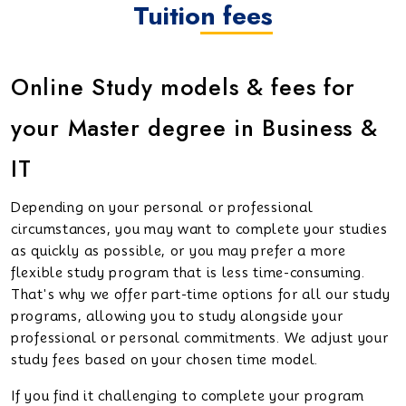
Tuition fees
Online Study models & fees for
your Master degree in Business &
IT
Depending on your personal or professional
circumstances, you may want to complete your studies
as quickly as possible, or you may prefer a more
flexible study program that is less time-consuming.
That's why we offer part-time options for all our study
programs, allowing you to study alongside your
professional or personal commitments. We adjust your
study fees based on your chosen time model.
If you find it challenging to complete your program