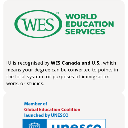
IU is recognised by
WES Canada and U.S.
, which
means your degree can be converted to points in
the local system for purposes of immigration,
work, or studies.