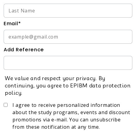
Email*
Add Reference
We value and respect your privacy. By
continuing, you agree to EPIBM data protection
policy.
I agree to receive personalized information
about the study programs, events and discount
promotions via e-mail. You can unsubscribe
from these notification at any time.