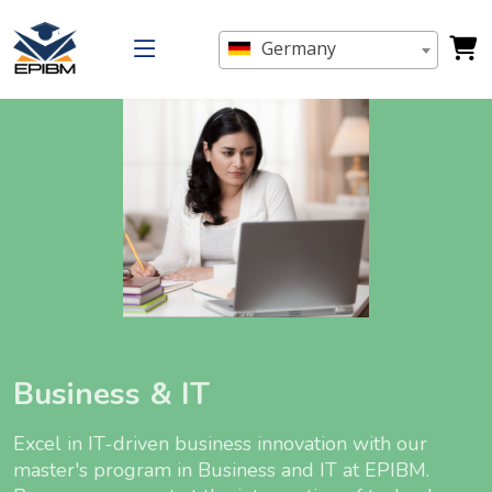
Germany
Business & IT
Excel in IT-driven business innovation with our
master's program in Business and IT at EPIBM.