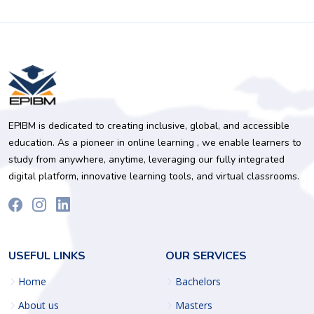
EPIBM is dedicated to creating inclusive, global, and accessible
education. As a pioneer in online learning , we enable learners to
study from anywhere, anytime, leveraging our fully integrated
digital platform, innovative learning tools, and virtual classrooms.
USEFUL LINKS
OUR SERVICES
Home
Bachelors
About us
Masters