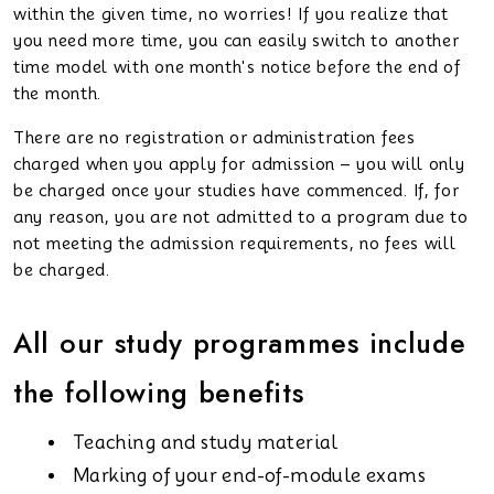
within the given time, no worries! If you realize that
you need more time, you can easily switch to another
time model with one month's notice before the end of
the month.
There are no registration or administration fees
charged when you apply for admission – you will only
be charged once your studies have commenced. If, for
any reason, you are not admitted to a program due to
not meeting the admission requirements, no fees will
be charged.
All our study programmes include
the following benefits
Teaching and study material
Marking of your end-of-module exams