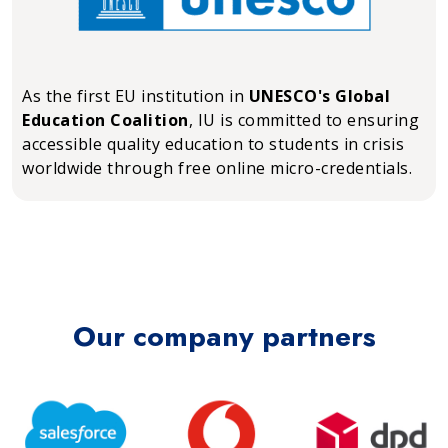
As the first EU institution in
UNESCO's Global
Education Coalition
, IU is committed to ensuring
accessible quality education to students in crisis
worldwide through free online micro-credentials.
Our company partners