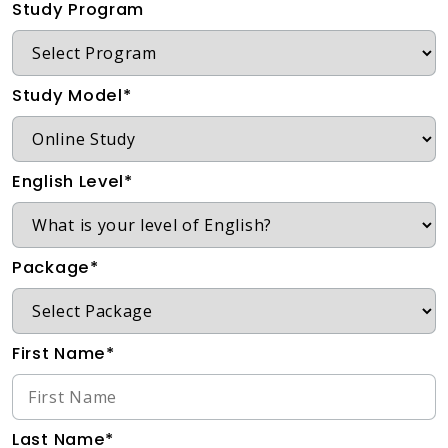
Study Program
Study Model*
English Level*
Package*
First Name*
Last Name*