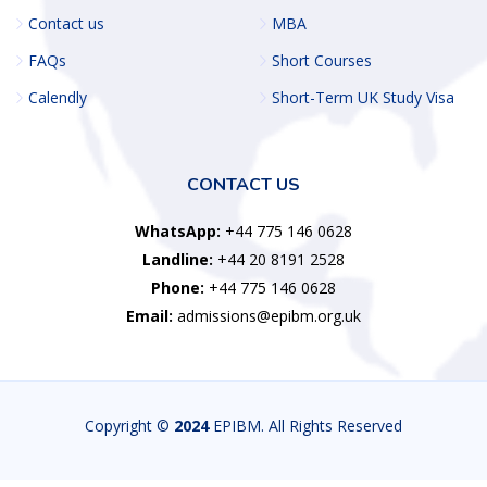
Contact us
MBA
FAQs
Short Courses
Calendly
Short-Term UK Study Visa
CONTACT US
WhatsApp:
+44 775 146 0628
Landline:
+44 20 8191 2528
Phone:
+44 775 146 0628
Email:
admissions@epibm.org.uk
Copyright ©
2024
EPIBM. All Rights Reserved