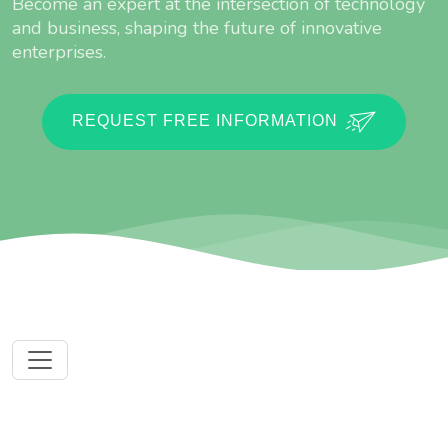
Become an expert at the intersection of technology
and business, shaping the future of innovative
enterprises.
REQUEST FREE INFORMATION