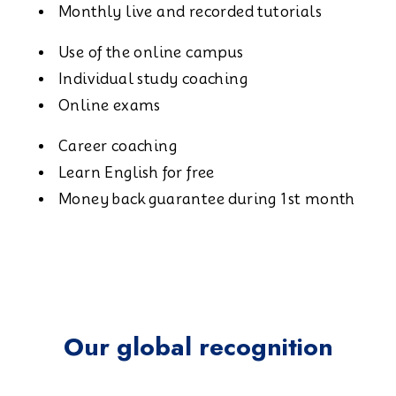
Monthly live and recorded tutorials
Use of the online campus
Individual study coaching
Online exams
Career coaching
Learn English for free
Money back guarantee during 1st month
Our global recognition