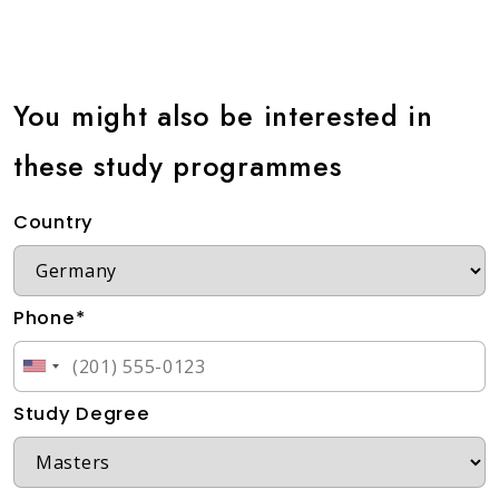
You might also be interested in
these study programmes
Country
Phone*
Study Degree