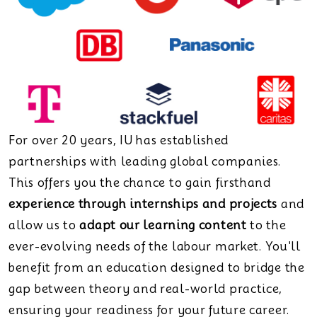
For over 20 years, IU has established
partnerships with leading global companies.
This offers you the chance to gain firsthand
experience through internships and projects
and
allow us to
adapt our learning content
to the
ever-evolving needs of the labour market. You'll
benefit from an education designed to bridge the
gap between theory and real-world practice,
ensuring your readiness for your future career.