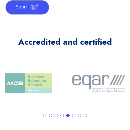
Send
Accredited and certified