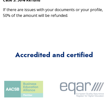
Case 3: 50% Refund
If there are issues with your documents or your profile,
50% of the amount will be refunded.
Accredited and certified