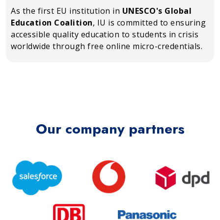
As the first EU institution in
UNESCO's Global
Education Coalition
, IU is committed to ensuring
accessible quality education to students in crisis
worldwide through free online micro-credentials.
Our company partners