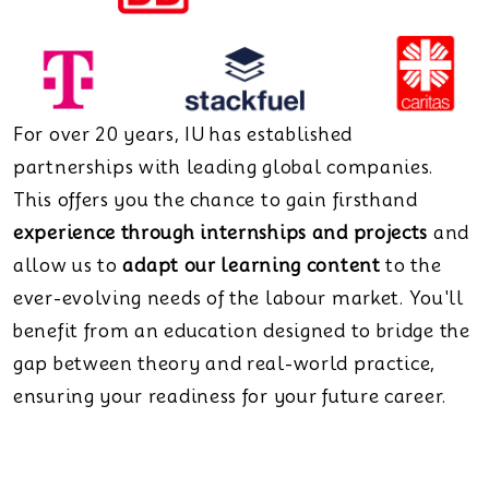
For over 20 years, IU has established
partnerships with leading global companies.
This offers you the chance to gain firsthand
experience through internships and projects
and
allow us to
adapt our learning content
to the
ever-evolving needs of the labour market. You'll
benefit from an education designed to bridge the
gap between theory and real-world practice,
ensuring your readiness for your future career.