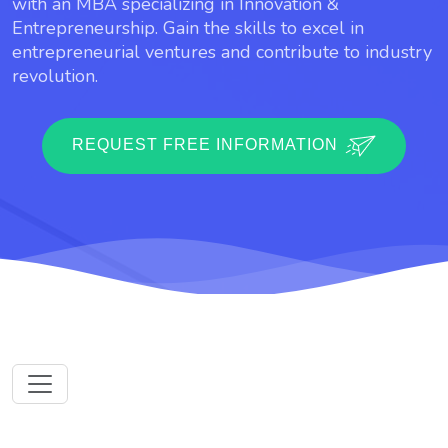
with an MBA specializing in Innovation &
Entrepreneurship. Gain the skills to excel in
entrepreneurial ventures and contribute to industry
revolution.
REQUEST FREE INFORMATION