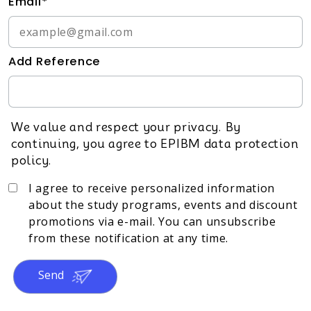
Email*
Add Reference
We value and respect your privacy. By
continuing, you agree to EPIBM data protection
policy.
I agree to receive personalized information
about the study programs, events and discount
promotions via e-mail. You can unsubscribe
from these notification at any time.
Send