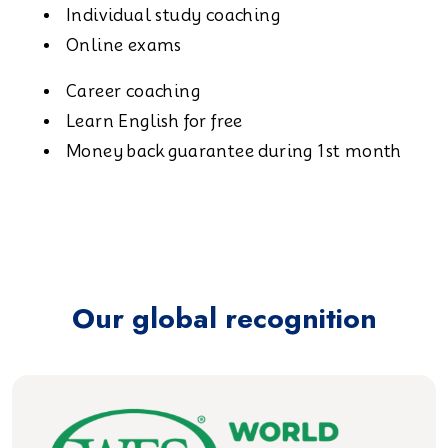
Individual study coaching
Online exams
Career coaching
Learn English for free
Money back guarantee during 1st month
Our global recognition