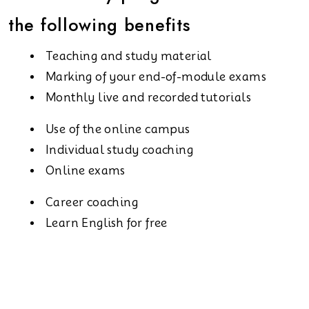
the following benefits
Teaching and study material
Marking of your end-of-module exams
Monthly live and recorded tutorials
Use of the online campus
Individual study coaching
Online exams
Career coaching
Learn English for free