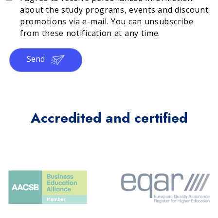
about the study programs, events and discount
promotions via e-mail. You can unsubscribe
from these notification at any time.
Send
Accredited and certified