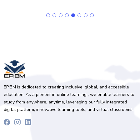
EPIBM is dedicated to creating inclusive, global, and accessible
education. As a pioneer in online learning , we enable learners to
study from anywhere, anytime, leveraging our fully integrated
digital platform, innovative learning tools, and virtual classrooms.