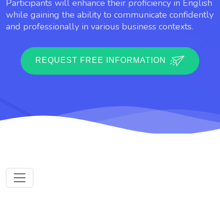
Participants will enhance their proficiency in English
while gaining the ability to communicate confidently
and professionally in various business contexts.
REQUEST FREE INFORMATION