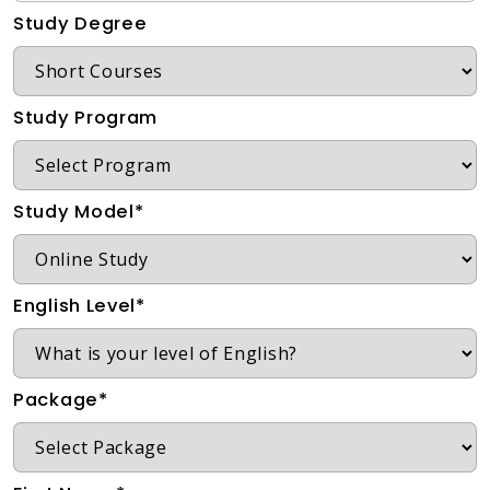
Study Degree
Study Program
Study Model*
English Level*
Package*