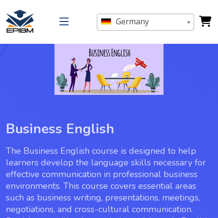
Germany
Business English
The Business English course is designed to help
learners develop the language skills necessary for
effective communication in professional business
environments. This course covers essential areas
such as business writing, presentations, meetings,
negotiations, and cross-cultural communication.