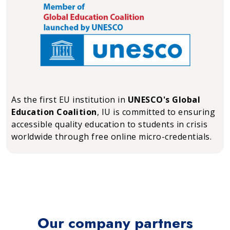
As the first EU institution in
UNESCO's Global
Education Coalition
, IU is committed to ensuring
accessible quality education to students in crisis
worldwide through free online micro-credentials.
Our company partners