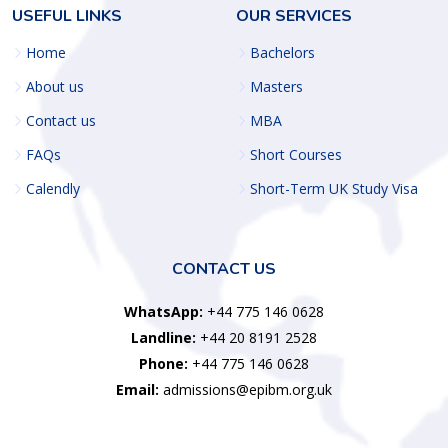
USEFUL LINKS
OUR SERVICES
Home
Bachelors
About us
Masters
Contact us
MBA
FAQs
Short Courses
Calendly
Short-Term UK Study Visa
CONTACT US
WhatsApp:
+44 775 146 0628
Landline:
+44 20 8191 2528
Phone:
+44 775 146 0628
Email:
admissions@epibm.org.uk