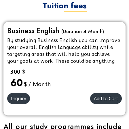
Tuition fees
Business English
(Duration 4 Month)
By studying Business English you can improve
your overall English language ability while
targeting areas that will help you achieve
your goals at work. These could be anything
from starting on your career path, looking for
300 $
a promotion, pushing for a pay rise or simply
60
feeling more confident in your role.
$ / Month
Inquiry
Add to Cart
All our study programmes include