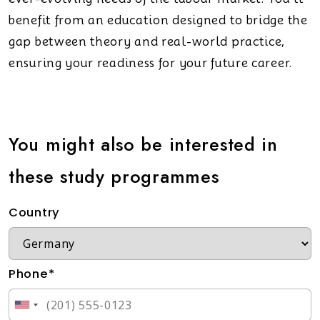
benefit from an education designed to bridge the
gap between theory and real-world practice,
ensuring your readiness for your future career.
You might also be interested in
these study programmes
Country
Phone*