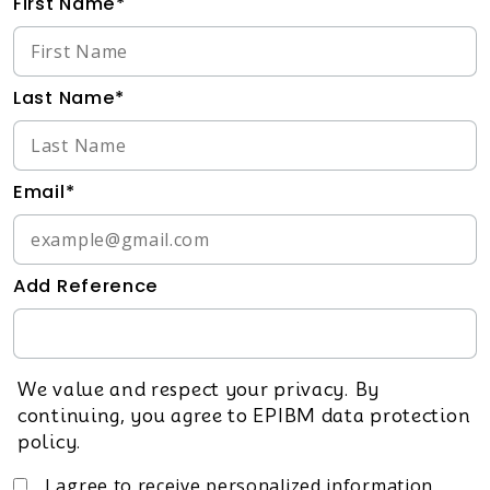
First Name*
Last Name*
Email*
Add Reference
We value and respect your privacy. By
continuing, you agree to EPIBM data protection
policy.
I agree to receive personalized information