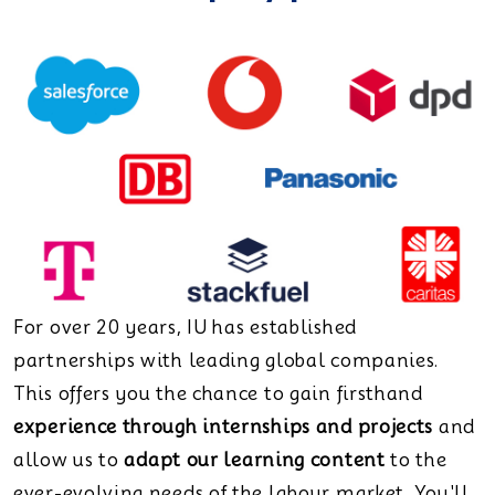
For over 20 years, IU has established
partnerships with leading global companies.
This offers you the chance to gain firsthand
experience through internships and projects
and
allow us to
adapt our learning content
to the
ever-evolving needs of the labour market. You'll