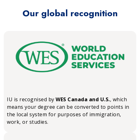
Our global recognition
IU is recognised by
WES Canada and U.S.
, which
means your degree can be converted to points in
the local system for purposes of immigration,
work, or studies.