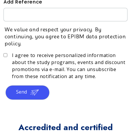
Add Reference
We value and respect your privacy. By
continuing, you agree to EPIBM data protection
policy.
I agree to receive personalized information
about the study programs, events and discount
promotions via e-mail. You can unsubscribe
from these notification at any time.
Send
Accredited and certified