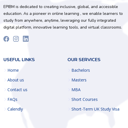
EPIBM is dedicated to creating inclusive, global, and accessible
education. As a pioneer in online learning , we enable learners to
study from anywhere, anytime, leveraging our fully integrated
digital platform, innovative learning tools, and virtual classrooms.
USEFUL LINKS
OUR SERVICES
Home
Bachelors
About us
Masters
Contact us
MBA
FAQs
Short Courses
Calendly
Short-Term UK Study Visa