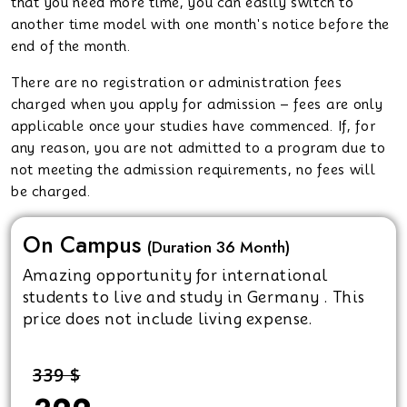
that you need more time, you can easily switch to
another time model with one month's notice before the
end of the month.
There are no registration or administration fees
charged when you apply for admission – fees are only
applicable once your studies have commenced. If, for
any reason, you are not admitted to a program due to
not meeting the admission requirements, no fees will
be charged.
On Campus
(Duration 36 Month)
Amazing opportunity for international
students to live and study in Germany . This
price does not include living expense.
339 $