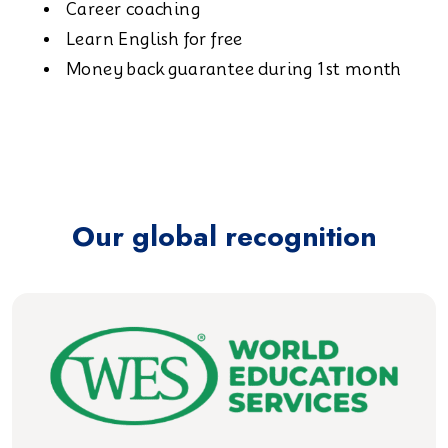
Career coaching
Learn English for free
Money back guarantee during 1st month
Our global recognition