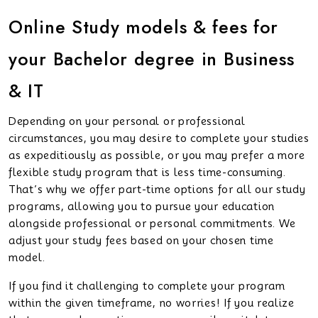
Online Study models & fees for
your Bachelor degree in Business
& IT
Depending on your personal or professional
circumstances, you may desire to complete your studies
as expeditiously as possible, or you may prefer a more
flexible study program that is less time-consuming.
That’s why we offer part-time options for all our study
programs, allowing you to pursue your education
alongside professional or personal commitments. We
adjust your study fees based on your chosen time
model.
If you find it challenging to complete your program
within the given timeframe, no worries! If you realize