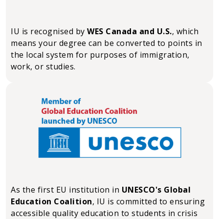
IU is recognised by
WES Canada and U.S.
, which
means your degree can be converted to points in
the local system for purposes of immigration,
work, or studies.
As the first EU institution in
UNESCO's Global
Education Coalition
, IU is committed to ensuring
accessible quality education to students in crisis