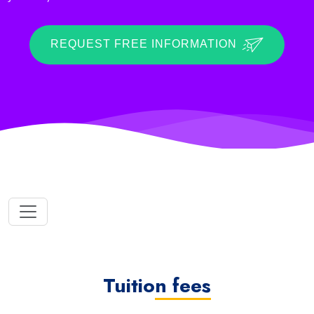
REQUEST FREE INFORMATION
Tuition fees