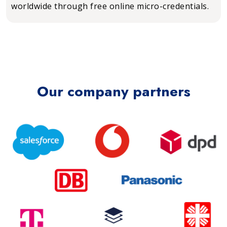
worldwide through free online micro-credentials.
Our company partners