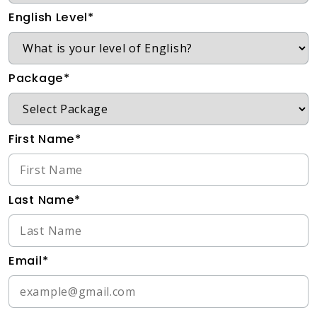
English Level*
Package*
First Name*
Last Name*
Email*