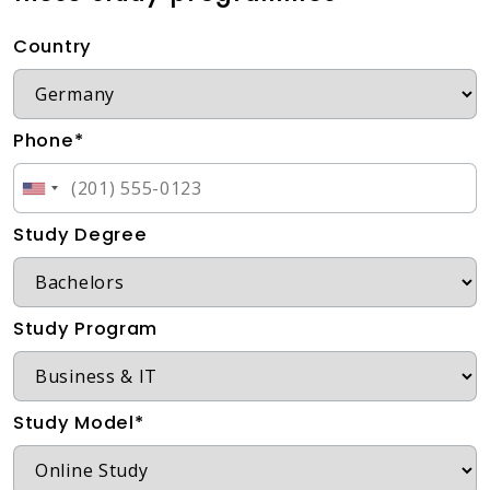
Country
Phone*
Study Degree
Study Program
Study Model*