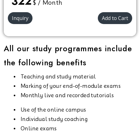
322
$ / Month
Inquiry
Add to Cart
All our study programmes include
the following benefits
Teaching and study material
Marking of your end-of-module exams
Monthly live and recorded tutorials
Use of the online campus
Individual study coaching
Online exams