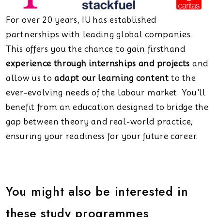
For over 20 years, IU has established
partnerships with leading global companies.
This offers you the chance to gain firsthand
experience through internships and projects
and
allow us to
adapt our learning content
to the
ever-evolving needs of the labour market. You'll
benefit from an education designed to bridge the
gap between theory and real-world practice,
ensuring your readiness for your future career.
You might also be interested in
these study programmes