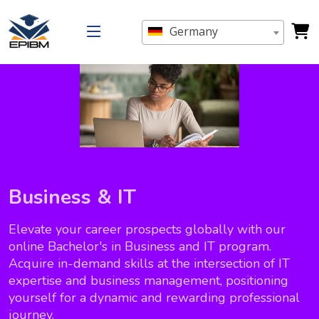
Germany
Business & IT
Elevate your career prospects globally with our
online Bachelor's in Business and IT program.
Acquire in-demand skills at the intersection of IT
expertise and business management, positioning
yourself for a dynamic and rewarding professional
journey.