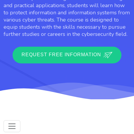
and practical applications, students will learn how
to protect information and information systems from
various cyber threats. The course is designed to
equip students with the skills necessary to pursue
further studies or careers in the cybersecurity field.
REQUEST FREE INFORMATION