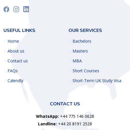
USEFUL LINKS
OUR SERVICES
Home
Bachelors
About us
Masters
Contact us
MBA
FAQs
Short Courses
Calendly
Short-Term UK Study Visa
CONTACT US
WhatsApp:
+44 775 146 0628
Landline:
+44 20 8191 2528