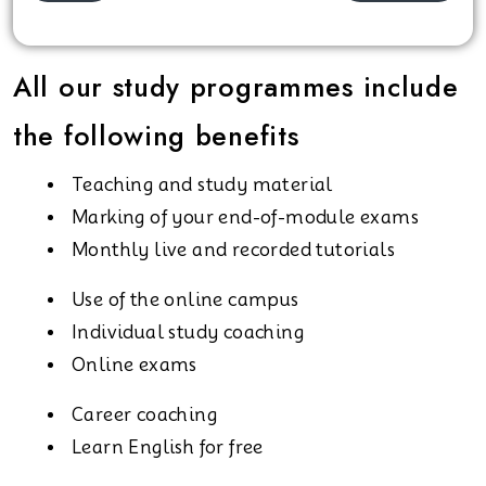
All our study programmes include
the following benefits
Teaching and study material
Marking of your end-of-module exams
Monthly live and recorded tutorials
Use of the online campus
Individual study coaching
Online exams
Career coaching
Learn English for free