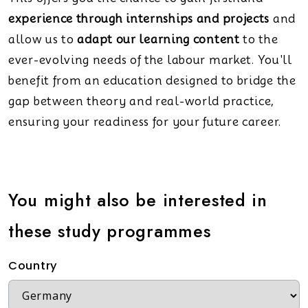
experience through internships and projects
and
allow us to
adapt our learning content
to the
ever-evolving needs of the labour market. You'll
benefit from an education designed to bridge the
gap between theory and real-world practice,
ensuring your readiness for your future career.
You might also be interested in
these study programmes
Country