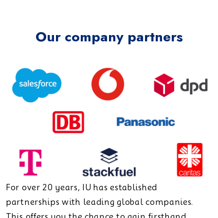
Our company partners
For over 20 years, IU has established
partnerships with leading global companies.
This offers you the chance to gain firsthand