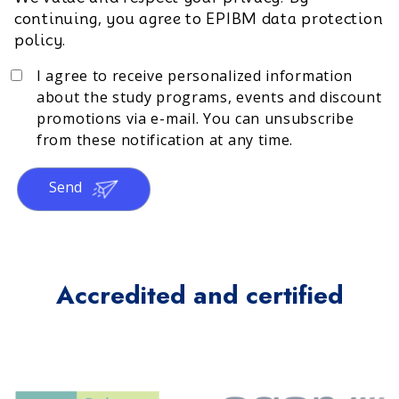
continuing, you agree to EPIBM data protection
policy.
I agree to receive personalized information
about the study programs, events and discount
promotions via e-mail. You can unsubscribe
from these notification at any time.
Send
Accredited and certified