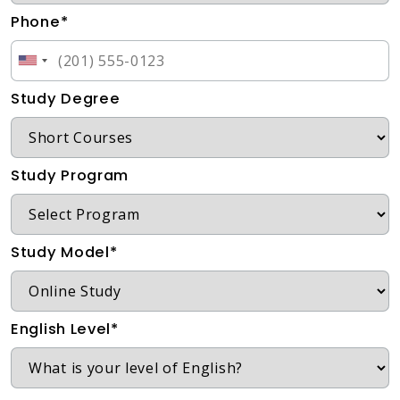
Phone*
Study Degree
Study Program
Study Model*
English Level*