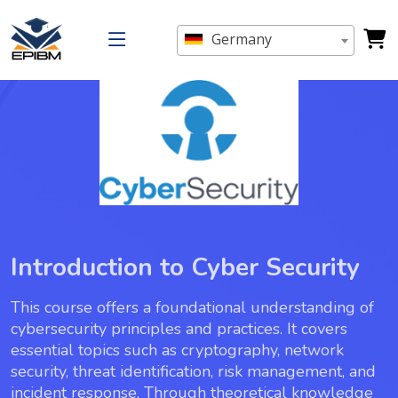
Germany
Introduction to Cyber Security
This course offers a foundational understanding of
cybersecurity principles and practices. It covers
essential topics such as cryptography, network
security, threat identification, risk management, and
incident response. Through theoretical knowledge