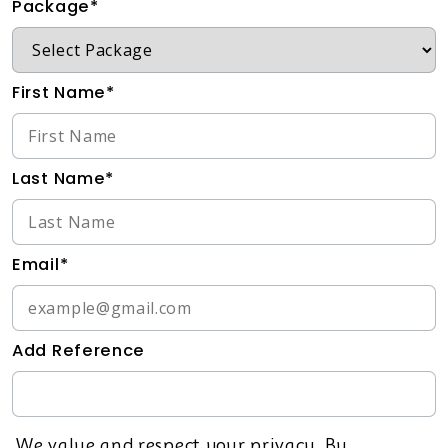
Package*
First Name*
Last Name*
Email*
Add Reference
We value and respect your privacy. By