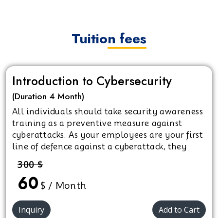
Tuition fees
Introduction to Cybersecurity
(Duration 4 Month)
All individuals should take security awareness
training as a preventive measure against
cyberattacks. As your employees are your first
line of defence against a cyberattack, they
must recognise what measures need to be in
300 $
place and how to best prevent cyber crimes.
60
$ / Month
Inquiry
Add to Cart