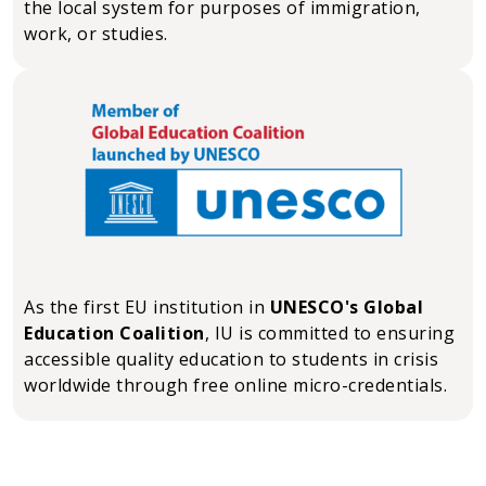
the local system for purposes of immigration,
work, or studies.
As the first EU institution in
UNESCO's Global
Education Coalition
, IU is committed to ensuring
accessible quality education to students in crisis
worldwide through free online micro-credentials.