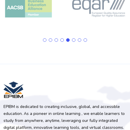
EPIBM is dedicated to creating inclusive, global, and accessible
education. As a pioneer in online learning , we enable learners to
study from anywhere, anytime, leveraging our fully integrated
digital platform, innovative learning tools, and virtual classrooms.