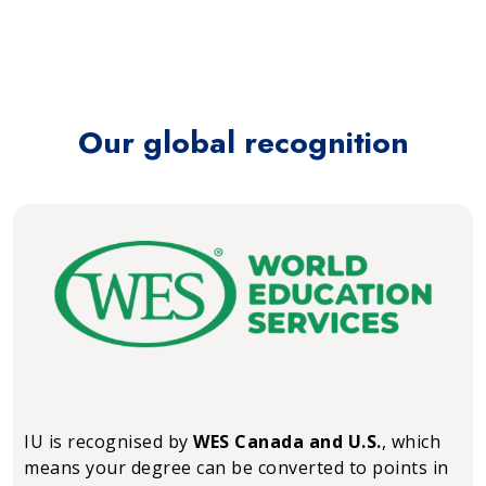
Our global recognition
IU is recognised by
WES Canada and U.S.
, which
means your degree can be converted to points in