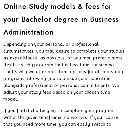
Online Study models & fees for
your Bachelor degree in Business
Administration
Depending on your personal or professional
circumstances, you may desire to complete your studies
as expeditiously as possible, or you may prefer a more
flexible study program that is less time-consuming.
That’s why we offer part-time options for all our study
programs, allowing you to pursue your education
alongside professional or personal commitments. We
adjust your study fees based on your chosen time
model.
If you find it challenging to complete your program
within the given timeframe, no worries! If you realize
that you need more time, you can easily switch to