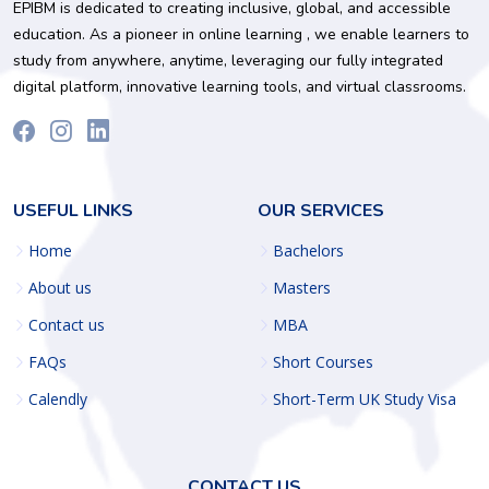
EPIBM is dedicated to creating inclusive, global, and accessible
education. As a pioneer in online learning , we enable learners to
study from anywhere, anytime, leveraging our fully integrated
digital platform, innovative learning tools, and virtual classrooms.
USEFUL LINKS
OUR SERVICES
Home
Bachelors
About us
Masters
Contact us
MBA
FAQs
Short Courses
Calendly
Short-Term UK Study Visa
CONTACT US