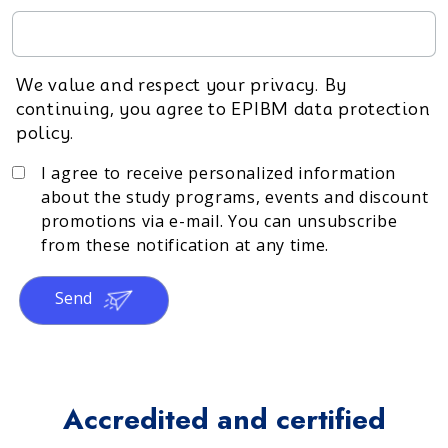
We value and respect your privacy. By
continuing, you agree to EPIBM data protection
policy.
I agree to receive personalized information
about the study programs, events and discount
promotions via e-mail. You can unsubscribe
from these notification at any time.
Send
Accredited and certified