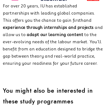
For over 20 years, IU has established
partnerships with leading global companies.
This offers you the chance to gain firsthand
experience through internships and projects
and
allow us to
adapt our learning content
to the
ever-evolving needs of the labour market. You'll
benefit from an education designed to bridge the
gap between theory and real-world practice,
ensuring your readiness for your future career.
You might also be interested in
these study programmes