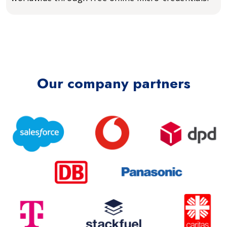
Our company partners