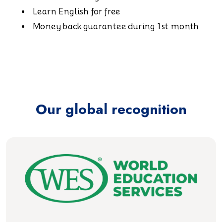
Learn English for free
Money back guarantee during 1st month
Our global recognition