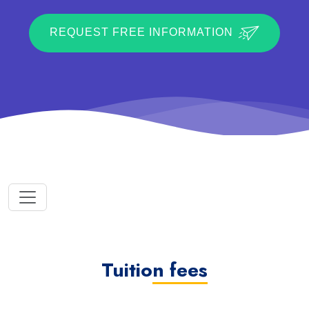
REQUEST FREE INFORMATION
Tuition fees