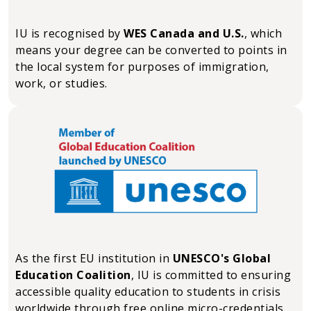
IU is recognised by
WES Canada and U.S.
, which
means your degree can be converted to points in
the local system for purposes of immigration,
work, or studies.
As the first EU institution in
UNESCO's Global
Education Coalition
, IU is committed to ensuring
accessible quality education to students in crisis
worldwide through free online micro-credentials.