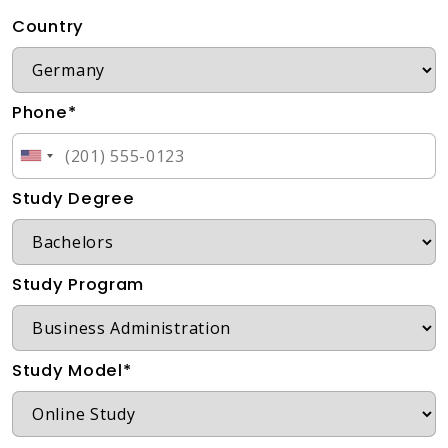
Country
Phone*
Study Degree
Study Program
Study Model*