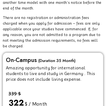
another time model with one month's notice before the
end of the month.
There are no registration or administration fees
charged when you apply for admission – fees are only
applicable once your studies have commenced. If, for
any reason, you are not admitted to a program due to
not meeting the admission requirements, no fees will
be charged.
On-Campus
(Duration 35 Month)
Amazing opportunity for international
students to live and study in Germany . This
price does not include living expense.
339 $
322
$ / Month