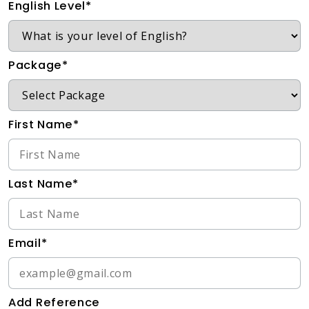
English Level*
Package*
First Name*
Last Name*
Email*
Add Reference