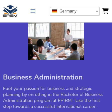
Germany
Business Administration
Fuel your passion for business and strategic
planning by enrolling in the Bachelor of Business
Administration program at EPIBM. Take the first
step towards a successful international career.