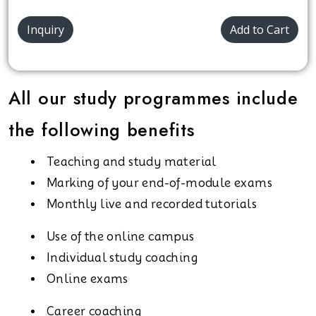
Inquiry
Add to Cart
All our study programmes include
the following benefits
Teaching and study material
Marking of your end-of-module exams
Monthly live and recorded tutorials
Use of the online campus
Individual study coaching
Online exams
Career coaching