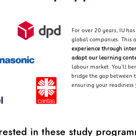
For over 20 years, IU ha
global companies. This o
experience through inte
adapt our learning cont
labour market. You'll be
bridge the gap between 
ensuring your readiness f
erested in these study progra