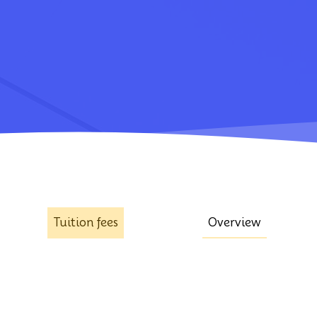
Tuition fees
Overview