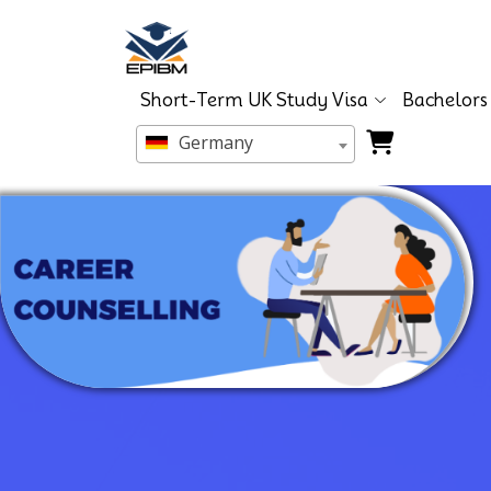
Short-Term UK Study Visa
Bachelors
Germany