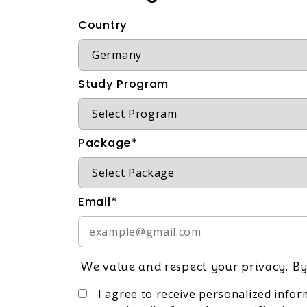
Country
Study Program
Package*
Email*
We value and respect your privacy. By
I agree to receive personalized info