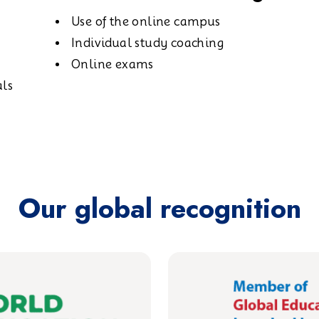
Use of the online campus
Individual study coaching
Online exams
als
Our global recognition