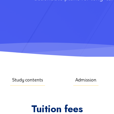
Study contents
Admission
Tuition fees