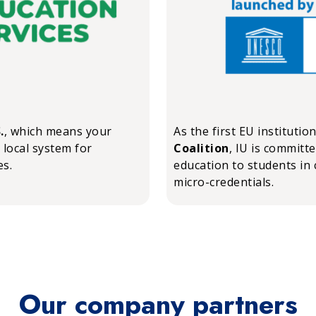
.
, which means your
As the first EU institutio
 local system for
Coalition
, IU is committ
es.
education to students in 
micro-credentials.
Our company partners