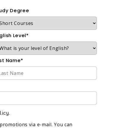
udy Degree
glish Level*
st Name*
licy.
promotions via e-mail. You can