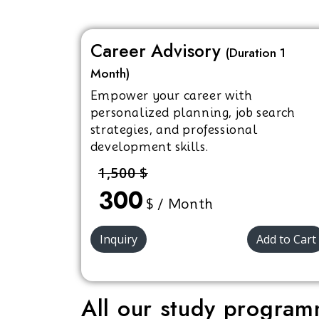
Career Advisory
(Duration 1
Month)
Empower your career with
personalized planning, job search
strategies, and professional
development skills.
1,500 $
300
$ / Month
Inquiry
Add to Cart
All our study programm