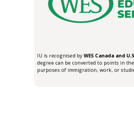
IU is recognised by
WES Canada and U.S
degree can be converted to points in the
purposes of immigration, work, or studi