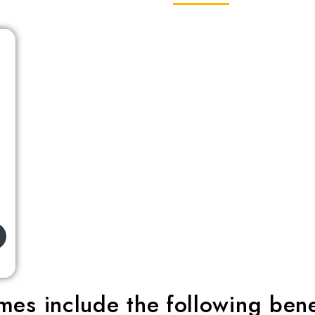
es include the following bene