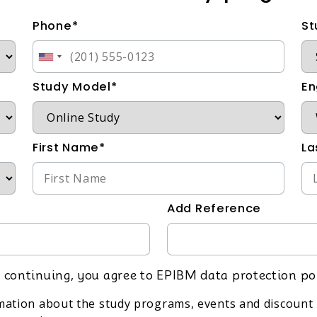
Phone*
St
Study Model*
En
First Name*
La
Add Reference
 continuing, you agree to EPIBM data protection po
rmation about the study programs, events and discount 