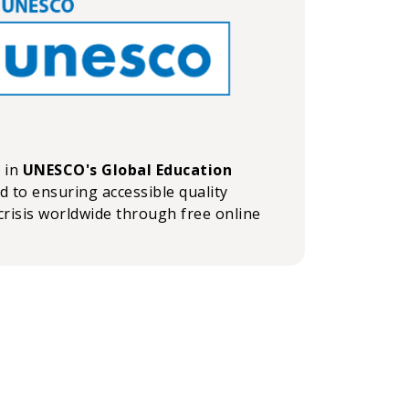
n in
UNESCO's Global Education
ed to ensuring accessible quality
crisis worldwide through free online