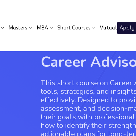
Masters
MBA
Short Courses
Virtual
Apply
Career Advis
This short course on Career 
tools, strategies, and insight
effectively. Designed to prov
assessment, and decision-mak
their goals with professional
how to identify their strengt
actionable plans for long-te