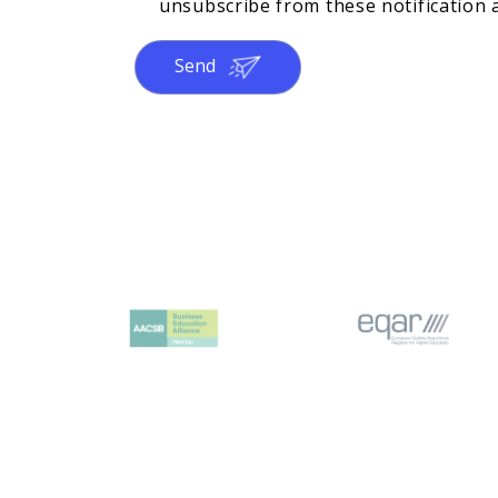
unsubscribe from these notification a
Send