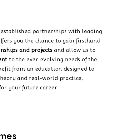
s established partnerships with leading
ffers you the chance to gain firsthand
rnships and projects
and allow us to
ent
to the ever-evolving needs of the
nefit from an education designed to
theory and real-world practice,
or your future career.
mmes