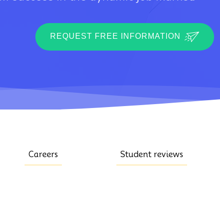
REQUEST FREE INFORMATION
Careers
Student reviews