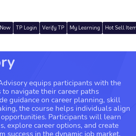
 Now
TP Login
Verify TP
My Learning
Hot Sell Ite
ory
Advisory equips participants with the
s to navigate their career paths
ide guidance on career planning, skill
ing, the course helps individuals align
 opportunities. Participants will learn
hs, explore career options, and create
rm success in the dynamic job market.