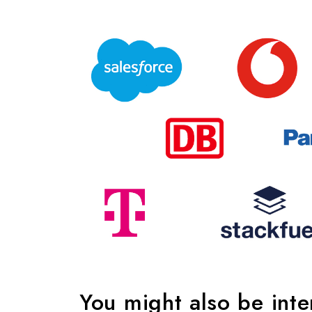
You might also be int