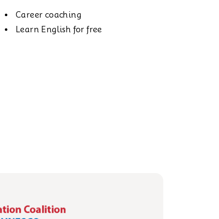
Career coaching
Learn English for free