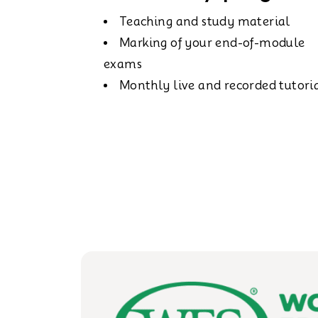
Teaching and study material
Marking of your end-of-module
exams
Monthly live and recorded tutori