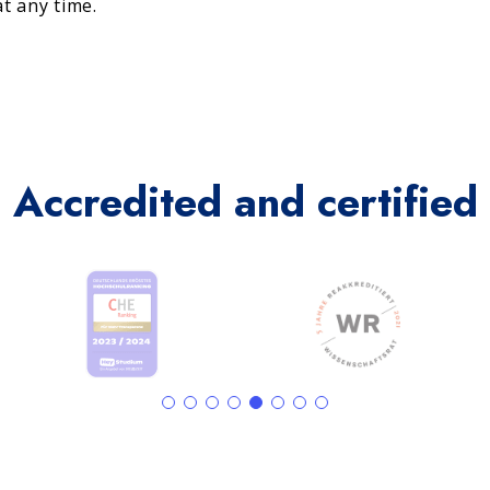
t any time.
Accredited and certified