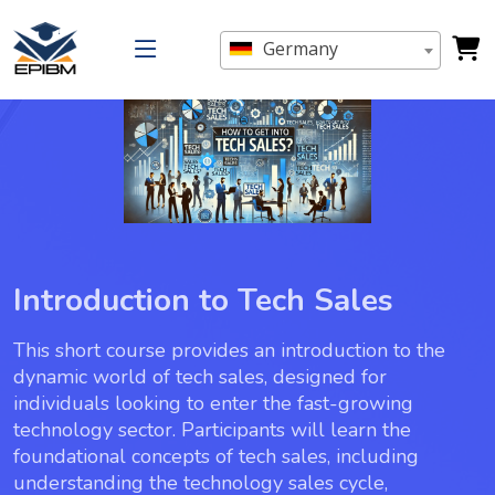
Germany
Introduction to Tech Sales
This short course provides an introduction to the
dynamic world of tech sales, designed for
individuals looking to enter the fast-growing
technology sector. Participants will learn the
foundational concepts of tech sales, including
understanding the technology sales cycle,