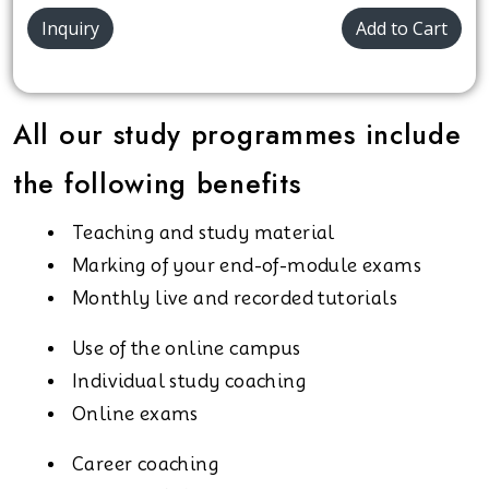
Inquiry
Add to Cart
All our study programmes include
the following benefits
Teaching and study material
Marking of your end-of-module exams
Monthly live and recorded tutorials
Use of the online campus
Individual study coaching
Online exams
Career coaching