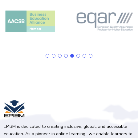
EPIBM is dedicated to creating inclusive, global, and accessible
education. As a pioneer in online learning , we enable learners to