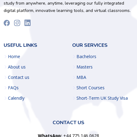
study from anywhere, anytime, leveraging our fully integrated
digital platform, innovative learning tools, and virtual classrooms.
USEFUL LINKS
OUR SERVICES
Home
Bachelors
About us
Masters
Contact us
MBA
FAQs
Short Courses
Calendly
Short-Term UK Study Visa
CONTACT US
WhatsApp:
+44 775 146 0628