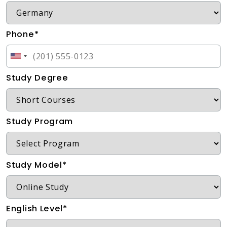
Phone*
Study Degree
Study Program
Study Model*
English Level*