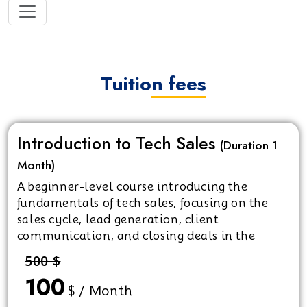
Tuition fees
Introduction to Tech Sales
(Duration 1
Month)
A beginner-level course introducing the
fundamentals of tech sales, focusing on the
sales cycle, lead generation, client
communication, and closing deals in the
technology industry.
500 $
100
$ / Month