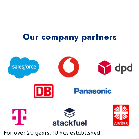
Our company partners
For over 20 years, IU has established