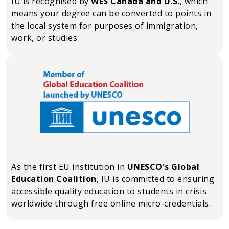
IU is recognised by
WES Canada and U.S.
, which
means your degree can be converted to points in
the local system for purposes of immigration,
work, or studies.
As the first EU institution in
UNESCO's Global
Education Coalition
, IU is committed to ensuring
accessible quality education to students in crisis
worldwide through free online micro-credentials.