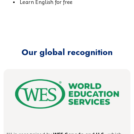
Learn English for free
Our global recognition