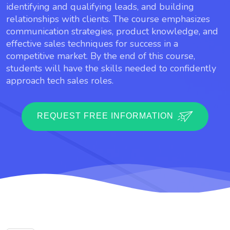
identifying and qualifying leads, and building
relationships with clients. The course emphasizes
communication strategies, product knowledge, and
effective sales techniques for success in a
competitive market. By the end of this course,
students will have the skills needed to confidently
approach tech sales roles.
REQUEST FREE INFORMATION