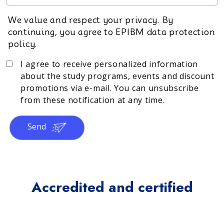
We value and respect your privacy. By
continuing, you agree to EPIBM data protection
policy.
I agree to receive personalized information
about the study programs, events and discount
promotions via e-mail. You can unsubscribe
from these notification at any time.
Send
Accredited and certified