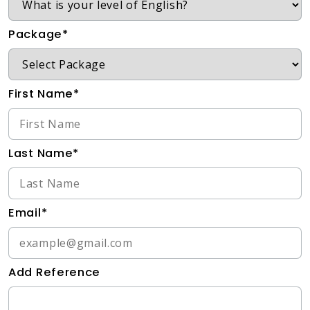
Package*
First Name*
Last Name*
Email*
Add Reference