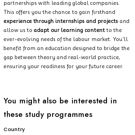
partnerships with leading global companies.
This offers you the chance to gain firsthand
experience through internships and projects
and
allow us to
adapt our learning content
to the
ever-evolving needs of the labour market. You'll
benefit from an education designed to bridge the
gap between theory and real-world practice,
ensuring your readiness for your future career.
You might also be interested in
these study programmes
Country