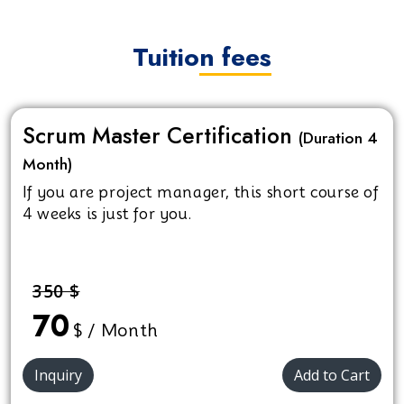
Tuition fees
Scrum Master Certification
(Duration 4
Month)
If you are project manager, this short course of
4 weeks is just for you.
350 $
70
$ / Month
Inquiry
Add to Cart