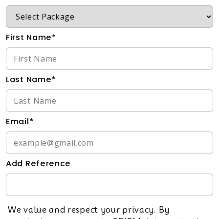
First Name*
Last Name*
Email*
Add Reference
We value and respect your privacy. By