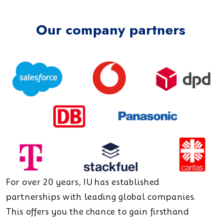
Our company partners
For over 20 years, IU has established
partnerships with leading global companies.
This offers you the chance to gain firsthand