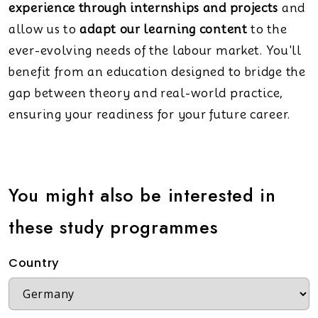
experience through internships and projects
and
allow us to
adapt our learning content
to the
ever-evolving needs of the labour market. You'll
benefit from an education designed to bridge the
gap between theory and real-world practice,
ensuring your readiness for your future career.
You might also be interested in
these study programmes
Country