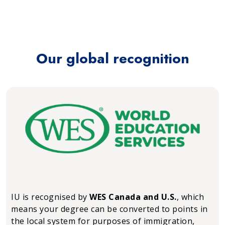
Our global recognition
IU is recognised by
WES Canada and U.S.
, which
means your degree can be converted to points in
the local system for purposes of immigration,