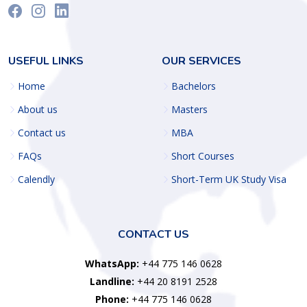
USEFUL LINKS
OUR SERVICES
Home
Bachelors
About us
Masters
Contact us
MBA
FAQs
Short Courses
Calendly
Short-Term UK Study Visa
CONTACT US
WhatsApp:
+44 775 146 0628
Landline:
+44 20 8191 2528
Phone:
+44 775 146 0628