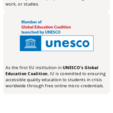
work, or studies.
As the first EU institution in
UNESCO's Global
Education Coalition
, IU is committed to ensuring
accessible quality education to students in crisis
worldwide through free online micro-credentials.