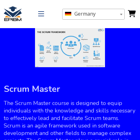
Germany
Scrum Master
The Scrum Master course is designed to equip
individuals with the knowledge and skills necessary
to effectively lead and facilitate Scrum teams.
Scrum is an agile framework used in software
development and other fields to manage complex