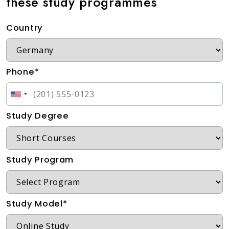
these study programmes
Country
Phone*
Study Degree
Study Program
Study Model*