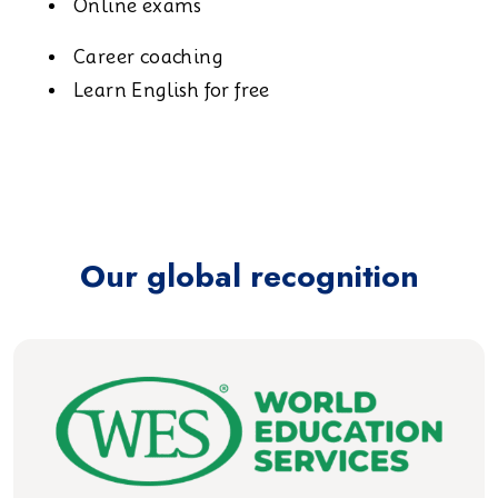
Online exams
Career coaching
Learn English for free
Our global recognition