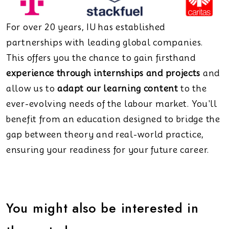
For over 20 years, IU has established
partnerships with leading global companies.
This offers you the chance to gain firsthand
experience through internships and projects
and
allow us to
adapt our learning content
to the
ever-evolving needs of the labour market. You'll
benefit from an education designed to bridge the
gap between theory and real-world practice,
ensuring your readiness for your future career.
You might also be interested in