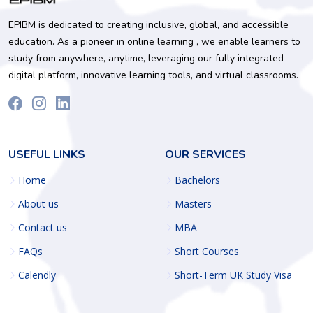
EPIBM is dedicated to creating inclusive, global, and accessible
education. As a pioneer in online learning , we enable learners to
study from anywhere, anytime, leveraging our fully integrated
digital platform, innovative learning tools, and virtual classrooms.
USEFUL LINKS
OUR SERVICES
Home
Bachelors
About us
Masters
Contact us
MBA
FAQs
Short Courses
Calendly
Short-Term UK Study Visa