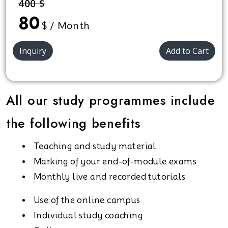
400 $
for all.
80
$ / Month
Inquiry
Add to Cart
All our study programmes include
the following benefits
Teaching and study material
Marking of your end-of-module exams
Monthly live and recorded tutorials
Use of the online campus
Individual study coaching