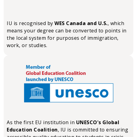
IU is recognised by
WES Canada and U.S.
, which
means your degree can be converted to points in
the local system for purposes of immigration,
work, or studies.
As the first EU institution in
UNESCO's Global
Education Coalition
, IU is committed to ensuring
accessible quality education to students in crisis