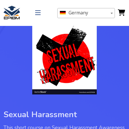
Germany
Sexual Harassment
This short course on Sexual Harassment Awareness