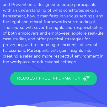
and Prevention is designed to equip participants
with an understanding of what constitutes sexual
harassment, how it manifests in various settings, and
the legal and ethical frameworks surrounding it.
The course will cover the rights and responsibilities
of both employers and employees, explore real-life
case studies, and offer practical strategies for
preventing and responding to incidents of sexual
harassment. Participants will gain insights into
creating a safer and more respectful environment in
the workplace or educational settings.
REQUEST FREE INFORMATION