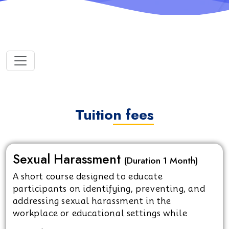
Tuition fees
Sexual Harassment
(Duration 1 Month)
A short course designed to educate
participants on identifying, preventing, and
addressing sexual harassment in the
workplace or educational settings while
promoting a respectful and safe environment