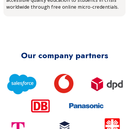
worldwide through free online micro-credentials.
Our company partners