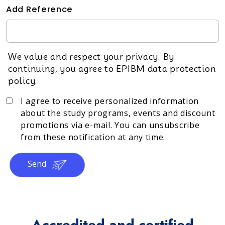
Add Reference
We value and respect your privacy. By
continuing, you agree to EPIBM data protection
policy.
I agree to receive personalized information
about the study programs, events and discount
promotions via e-mail. You can unsubscribe
from these notification at any time.
Send
Accredited and certified