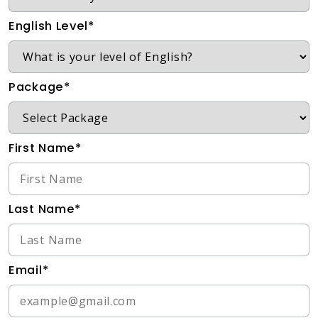
English Level*
Package*
First Name*
Last Name*
Email*