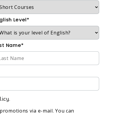
glish Level*
st Name*
licy.
promotions via e-mail. You can