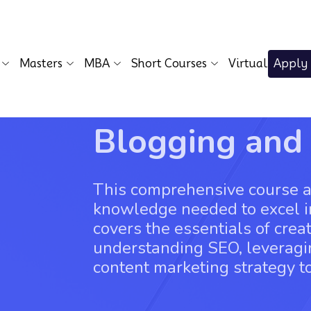
Masters
MBA
Short Courses
Virtual
Apply
Blogging and
This comprehensive course ai
knowledge needed to excel in
covers the essentials of crea
understanding SEO, leveragi
content marketing strategy to