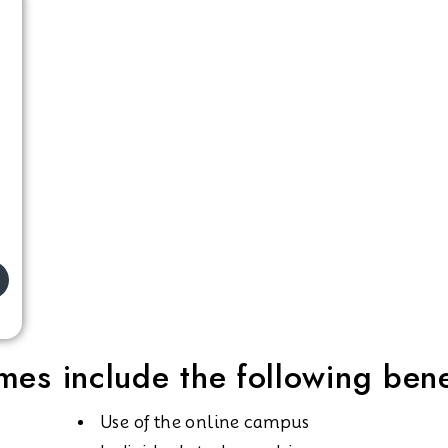
es include the following bene
Use of the online campus