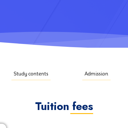
Study contents
Admission
Tuition fees