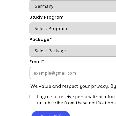
Study Program
Package*
Email*
We value and respect your privacy. By
I agree to receive personalized info
unsubscribe from these notification a