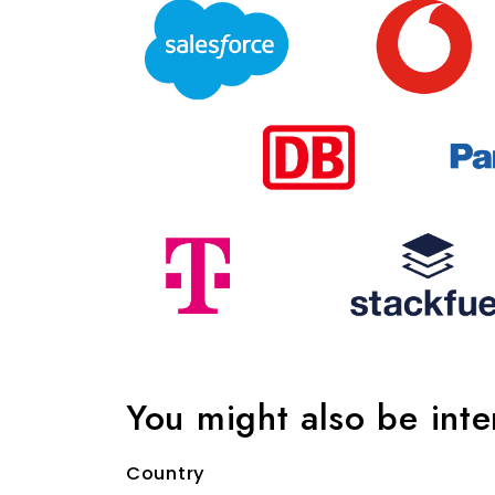
You might also be int
Country