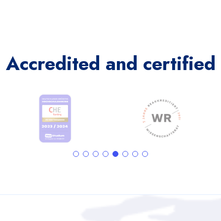
Accredited and certified