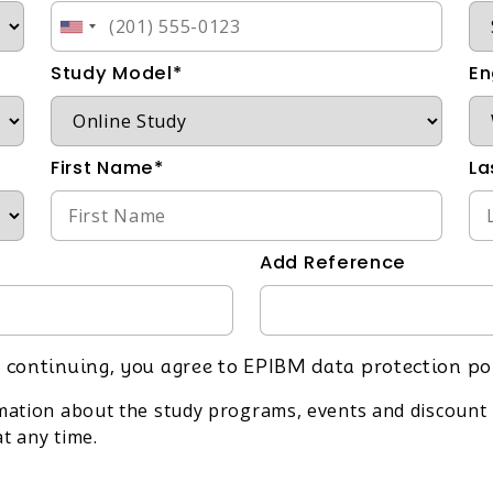
Study Model*
En
First Name*
La
Add Reference
 continuing, you agree to EPIBM data protection po
rmation about the study programs, events and discount 
t any time.