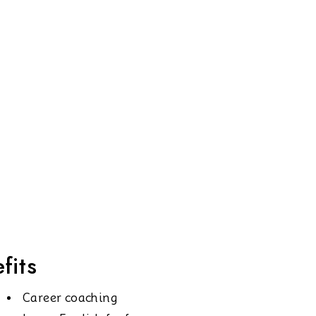
fits
Career coaching