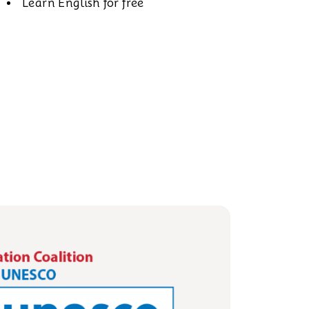
Learn English for free