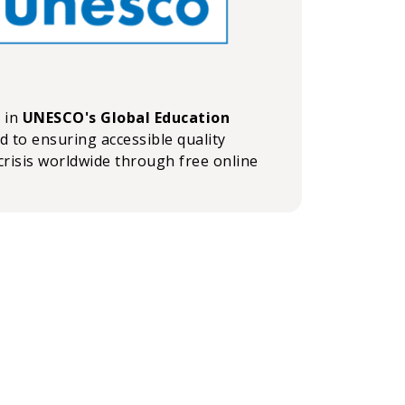
n in
UNESCO's Global Education
ed to ensuring accessible quality
crisis worldwide through free online