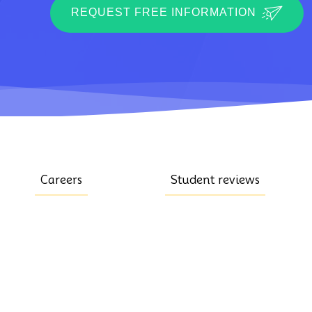
REQUEST FREE INFORMATION
Careers
Student reviews