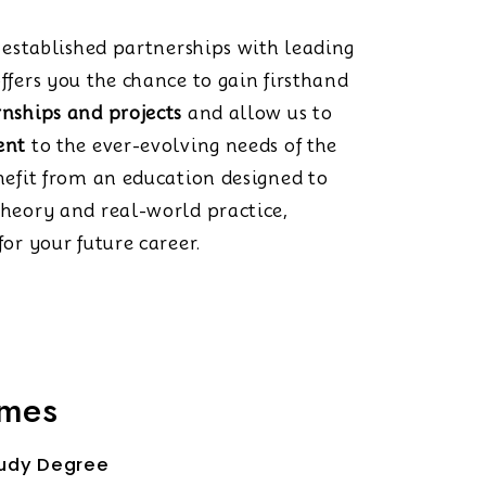
s established partnerships with leading
ffers you the chance to gain firsthand
rnships and projects
and allow us to
ent
to the ever-evolving needs of the
nefit from an education designed to
theory and real-world practice,
or your future career.
mmes
udy Degree