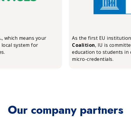
.
, which means your
As the first EU institutio
 local system for
Coalition
, IU is committ
es.
education to students in 
micro-credentials.
Our company partners