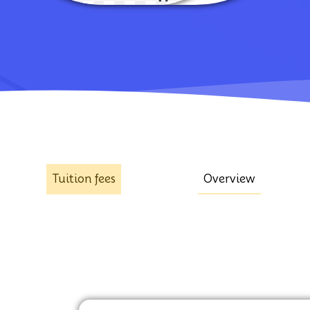
Tuition fees
Overview