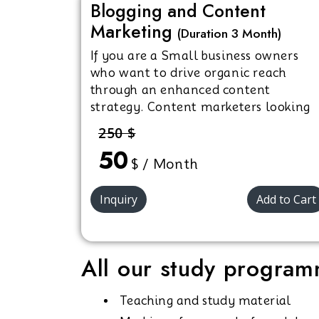
Blogging and Content
Marketing
(Duration 3 Month)
If you are a Small business owners
who want to drive organic reach
through an enhanced content
strategy. Content marketers looking
to upscale their skills in SEO, content
250 $
strategy, and quality content
50
creation. or an Individuals interested
$ / Month
in getting certified in content
marketing.
Inquiry
Add to Cart
All our study programm
Teaching and study material