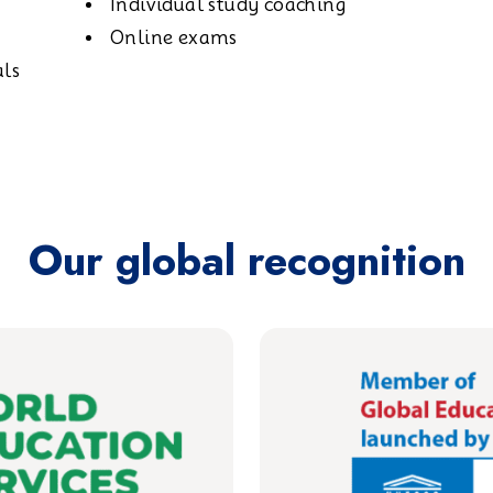
Individual study coaching
Online exams
als
Our global recognition