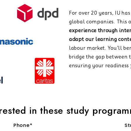
For over 20 years, IU ha
global companies. This o
experience through inte
adapt our learning cont
labour market. You'll be
bridge the gap between 
ensuring your readiness f
erested in these study progra
Phone*
St