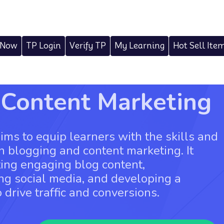
 Now
TP Login
Verify TP
My Learning
Hot Sell Ite
 Content Marketing
ms to equip learners with the skills and
 blogging and content marketing. It
ting engaging blog content,
ng social media, and developing a
 drive traffic and conversions.