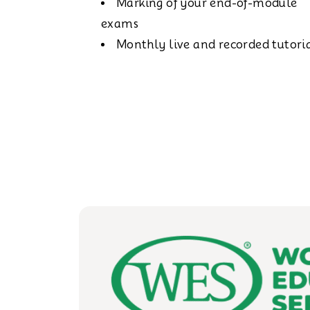
Marking of your end-of-module
exams
Monthly live and recorded tutori