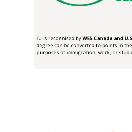
IU is recognised by
WES Canada and U.S
degree can be converted to points in the
purposes of immigration, work, or studi