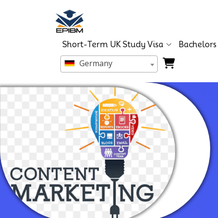
Short-Term UK Study Visa
Bachelors
Germany